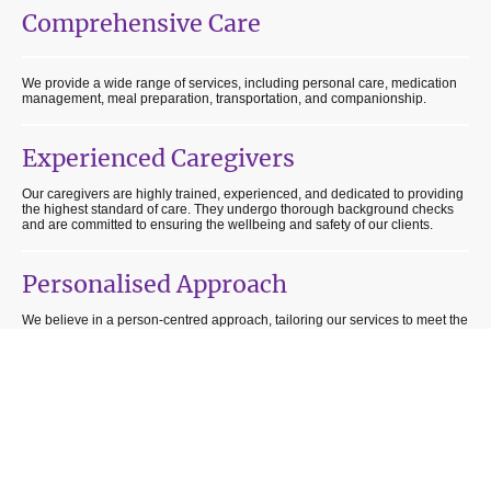
Comprehensive Care
We provide a wide range of services, including personal care, medication
management, meal preparation, transportation, and companionship.
Experienced Caregivers
Our caregivers are highly trained, experienced, and dedicated to providing
the highest standard of care. They undergo thorough background checks
and are committed to ensuring the wellbeing and safety of our clients.
Personalised Approach
We believe in a person-centred approach, tailoring our services to meet the
unique needs and preferences of each individual. Our goal is to enhance
independence and promote a sense of dignity and wellbeing.
Flexible Scheduling
We understand that every individual has different needs and preferences.
That's why we offer flexible scheduling options to accommodate our clients'
routines and ensure they receive the care they require at their