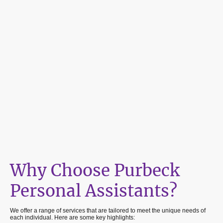
Why Choose Purbeck
Personal Assistants?
We offer a range of services that are tailored to meet the unique needs of
each individual. Here are some key highlights: