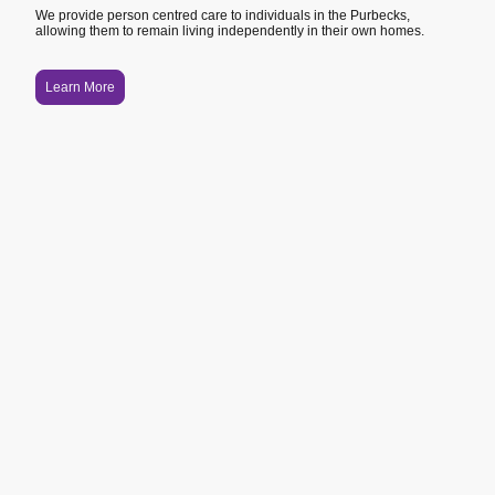
We provide person centred care to individuals in the Purbecks,
allowing them to remain living independently in their own homes.
Learn More