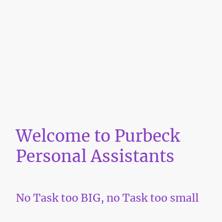
Welcome to Purbeck
Personal Assistants
No Task too BIG, no Task too small