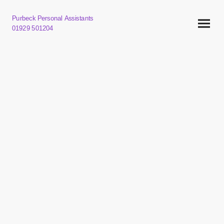
Purbeck Personal Assistants
01929 501204